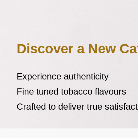
Learn more