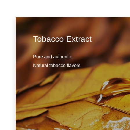
Tobacco Extract
Pure and authentic.
Natural tobacco flavors.