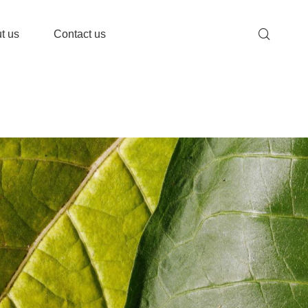
t us
Contact us