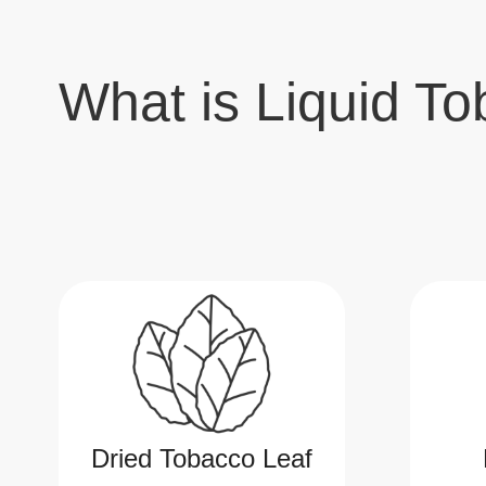
What is Liquid To
Dried Tobacco Leaf