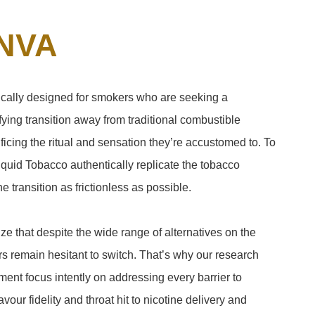
NVA
fically designed for smokers who are seeking a
ying transition away from traditional combustible
ficing the ritual and sensation they’re accustomed to. To
quid Tobacco authentically replicate the tobacco
 transition as frictionless as possible.
e that despite the wide range of alternatives on the
 remain hesitant to switch. That’s why our research
ent focus intently on addressing every barrier to
vour fidelity and throat hit to nicotine delivery and