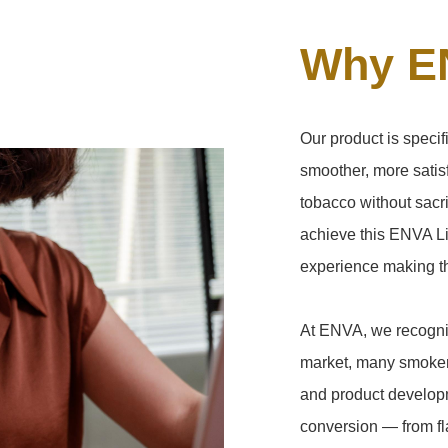
Why E
Our product is speci
smoother, more satisf
tobacco without sacri
achieve this ENVA Li
experience making the
At ENVA, we recogniz
market, many smokers
and product developm
conversion — from fla