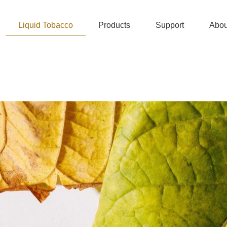
Liquid Tobacco
Products
Support
Abou