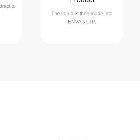
ract to
The liquid is then made into
ENVA's LTP.