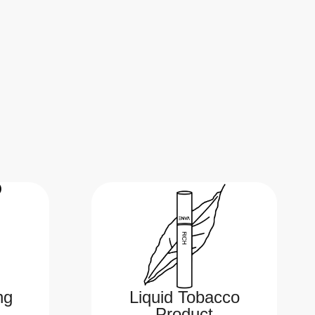
ng
Liquid Tobacco
Product