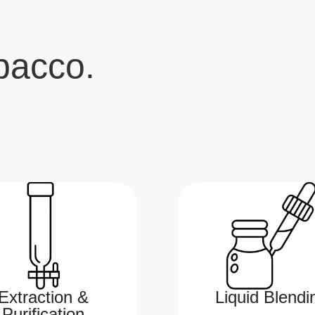
bacco.
Extraction &
Liquid Blendi
Purification