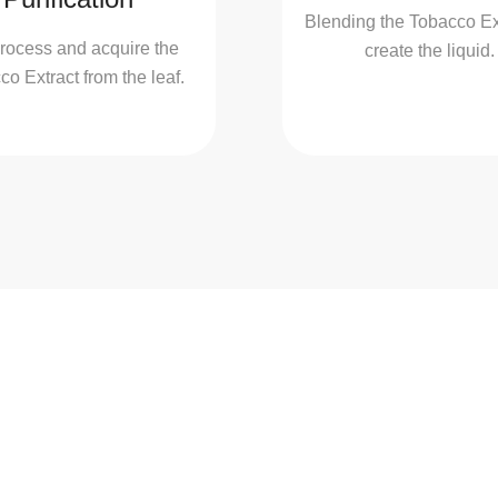
Blending the Tobacco Ext
rocess and acquire the
create the liquid.
o Extract from the leaf.