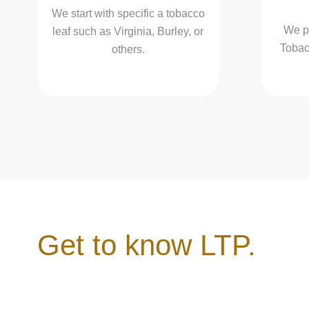
We start with specific a tobacco
We p
leaf such as Virginia, Burley, or
Tobacc
others.
Get to know LTP.